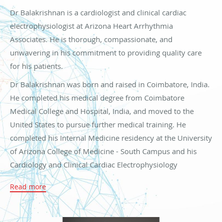
Dr Balakrishnan is a cardiologist and clinical cardiac
electrophysiologist at Arizona Heart Arrhythmia
Associates. He is thorough, compassionate, and
unwavering in his commitment to providing quality care
for his patients.
Dr Balakrishnan was born and raised in Coimbatore, India.
He completed his medical degree from Coimbatore
Medical College and Hospital, India, and moved to the
United States to pursue further medical training. He
completed his Internal Medicine residency at the University
of Arizona College of Medicine - South Campus and his
Cardiology and Clinical Cardiac Electrophysiology
fellowships at the University of Arizona College of
Read more
Medicine - Tucson Campus hospitals. He is the recipient of
several awards throughout his training, including
outstanding performance in Cardiology and