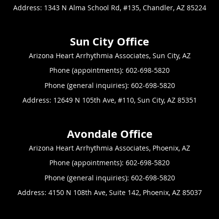
Address:
1343 N Alma School Rd, #135,
Chandler
,
AZ
85224
Arizona Heart Arrhythmia Associates, Sun City, AZ
Phone (appointments):
602-698-5820
Phone (general inquiries): 602-698-5820
Address:
12649 N 105th Ave, #110,
Sun City
,
AZ
85351
Arizona Heart Arrhythmia Associates, Phoenix, AZ
Phone (appointments):
602-698-5820
Phone (general inquiries): 602-698-5820
Address:
4150 N 108th Ave, Suite 142,
Phoenix
,
AZ
85037