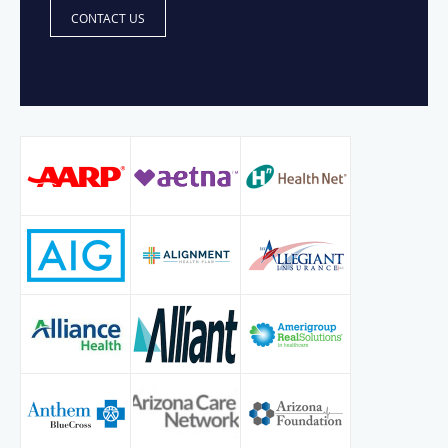
CONTACT US