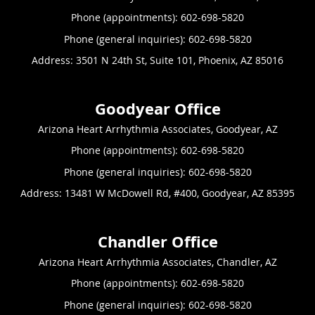
Phone (appointments):
602-698-5820
Phone (general inquiries): 602-698-5820
Address:
3501 N 24th St, Suite 101,
Phoenix
,
AZ
85016
Arizona Heart Arrhythmia Associates, Goodyear, AZ
Phone (appointments):
602-698-5820
Phone (general inquiries): 602-698-5820
Address:
13481 W McDowell Rd, #400,
Goodyear
,
AZ
85395
Arizona Heart Arrhythmia Associates, Chandler, AZ
Phone (appointments):
602-698-5820
Phone (general inquiries): 602-698-5820