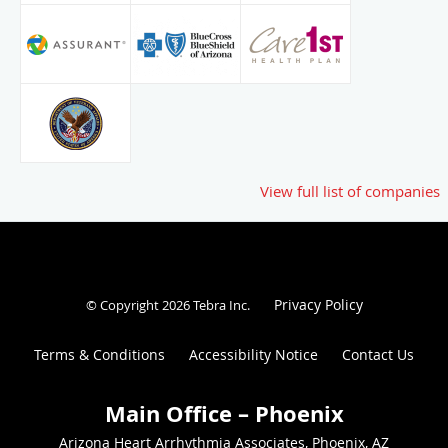
View full list of companies
Privacy Policy
© Copyright 2026
Tebra Inc
.
Terms & Conditions
Accessibility Notice
Contact Us
Arizona Heart Arrhythmia Associates, Phoenix, AZ