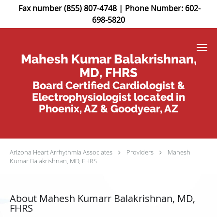
Fax number (855) 807-4748 | Phone Number: 602-
698-5820
Skip to main content
Mahesh Kumar Balakrishnan,
MD, FHRS
Board Certified Cardiologist &
Electrophysiologist located in
Phoenix, AZ & Goodyear, AZ
Arizona Heart Arrhythmia Associates
Providers
Mahesh
Kumar Balakrishnan, MD, FHRS
About Mahesh Kumarr Balakrishnan, MD,
FHRS