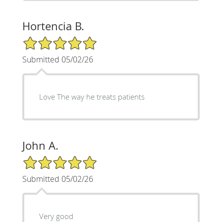
Hortencia B.
5/5 Star Rating
Submitted 05/02/26
Love The way he treats patients
John A.
5/5 Star Rating
Submitted 05/02/26
Very good