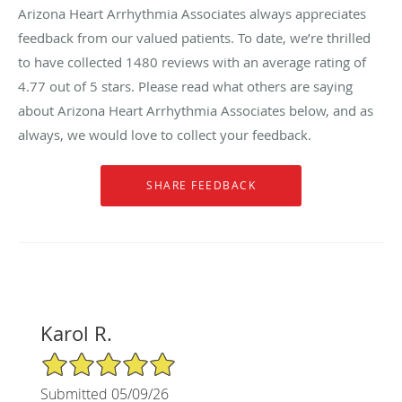
Arizona Heart Arrhythmia Associates always appreciates
feedback from our valued patients. To date, we’re thrilled
to have collected
1480
reviews with an average rating of
4.77
out of 5 stars. Please read what others are saying
about Arizona Heart Arrhythmia Associates below, and as
always, we would love to collect your feedback.
Karol R.
5/5 Star Rating
Submitted 05/09/26