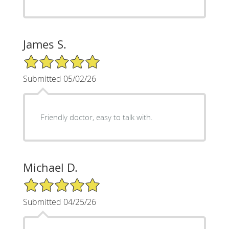
James S.
5/5 Star Rating
Submitted 05/02/26
Friendly doctor, easy to talk with.
Michael D.
5/5 Star Rating
Submitted 04/25/26