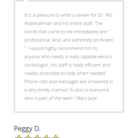
It is a pleasure to write a review for Dr. Mo
Abdelrahman and his entire staff. The
words that come to me immediately are “
professional, kind, and extremely proficient
“. I would highly recommend him to
anyone who needs a really capable electro
cardiologist. His staff is really efficient and
readily accessible to help when needed.
Phone calls and messages are answered in
a very timely manner! Kudos to everyone
who is part of the team ! Mary Jane
Peggy D.
5/5 Star Rating