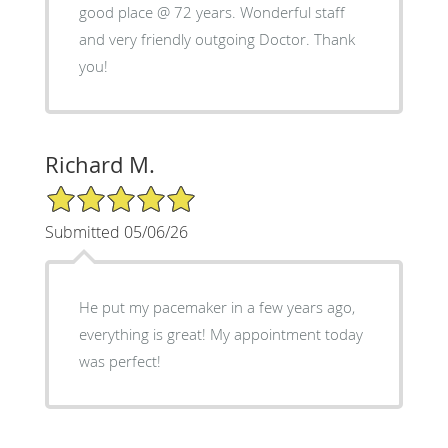
good place @ 72 years. Wonderful staff
and very friendly outgoing Doctor. Thank
you!
Richard M.
5/5 Star Rating
Submitted 05/06/26
He put my pacemaker in a few years ago,
everything is great! My appointment today
was perfect!