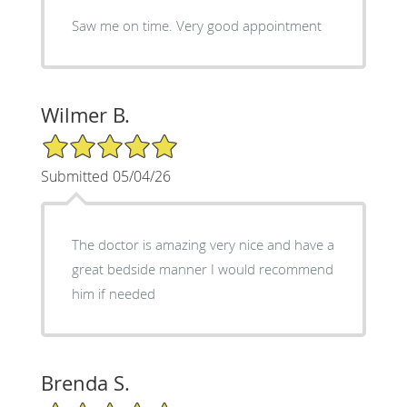
Saw me on time. Very good appointment
Wilmer B.
5/5 Star Rating
Submitted 05/04/26
The doctor is amazing very nice and have a
great bedside manner I would recommend
him if needed
Brenda S.