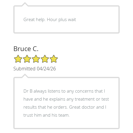
Great help. Hour plus wait
Bruce C.
5/5 Star Rating
Submitted 04/24/26
Dr B always listens to any concerns that I
have and he explains any treatment or test
results that he orders. Great doctor and I
trust him and his team.