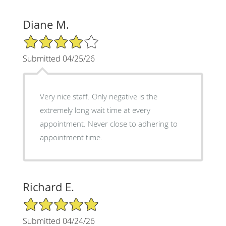
Diane M.
4/5 Star Rating
Submitted 04/25/26
Very nice staff. Only negative is the
extremely long wait time at every
appointment. Never close to adhering to
appointment time.
Richard E.
5/5 Star Rating
Submitted 04/24/26