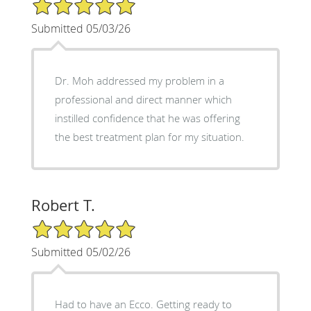
5/5 Star Rating
Submitted 05/03/26
Dr. Moh addressed my problem in a
professional and direct manner which
instilled confidence that he was offering
the best treatment plan for my situation.
Robert T.
5/5 Star Rating
Submitted 05/02/26
Had to have an Ecco. Getting ready to