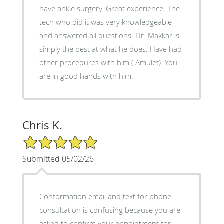
have ankle surgery. Great experience. The
tech who did it was very knowledgeable
and answered all questions. Dr. Makkar is
simply the best at what he does. Have had
other procedures with him ( Amulet). You
are in good hands with him.
Chris K.
5/5 Star Rating
Submitted 05/02/26
Conformation email and text for phone
consultation is confusing because you are
asked to confirm your appointment for