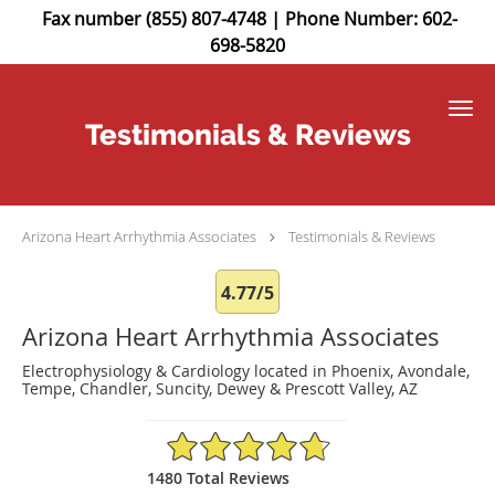
Fax number (855) 807-4748 | Phone Number: 602-
698-5820
Skip to main content
Testimonials & Reviews
Arizona Heart Arrhythmia Associates
Testimonials & Reviews
4.77/5
Arizona Heart Arrhythmia Associates
Electrophysiology & Cardiology located in Phoenix, Avondale,
Tempe, Chandler, Suncity, Dewey & Prescott Valley, AZ
4.77/5 Star Rating
1480 Total Reviews