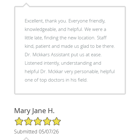
Excellent, thank you. Everyone friendly,
knowledgeable, and helpful. We were a
little late, finding the new location. Staff
kind, patient and made us glad to be there.
Dr. Mckkars Assistant put us at ease.
Listened intently, understanding and
helpful Dr. Mckkar very personable, helpful
one of top doctors in his field.
Mary Jane H.
5/5 Star Rating
Submitted 05/07/26