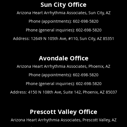
Arizona Heart Arrhythmia Associates, Sun City, AZ
Phone (appointments):
602-698-5820
Phone (general inquiries): 602-698-5820
Address:
12649 N 105th Ave, #110,
Sun City
,
AZ
85351
Arizona Heart Arrhythmia Associates, Phoenix, AZ
Phone (appointments):
602-698-5820
Phone (general inquiries): 602-698-5820
Address:
4150 N 108th Ave, Suite 142,
Phoenix
,
AZ
85037
Arizona Heart Arrhythmia Associates, Prescott Valley, AZ