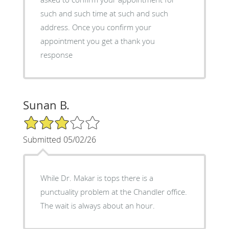
such and such time at such and such
address. Once you confirm your
appointment you get a thank you
response
Sunan B.
3/5 Star Rating
Submitted 05/02/26
While Dr. Makar is tops there is a
punctuality problem at the Chandler office.
The wait is always about an hour.