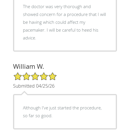
The doctor was very thorough and
showed concern for a procedure that I will
be having which could affect my
pacemaker. I will be careful to heed his
advice.
William W.
5/5 Star Rating
Submitted 04/25/26
Although I've just started the procedure,
so far so good.