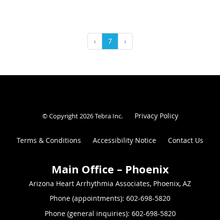
‹
7
›
Privacy Policy
© Copyright 2026
Tebra Inc
.
Terms & Conditions
Accessibility Notice
Contact Us
Arizona Heart Arrhythmia Associates, Phoenix, AZ
Phone (appointments):
602-698-5820
Phone (general inquiries): 602-698-5820