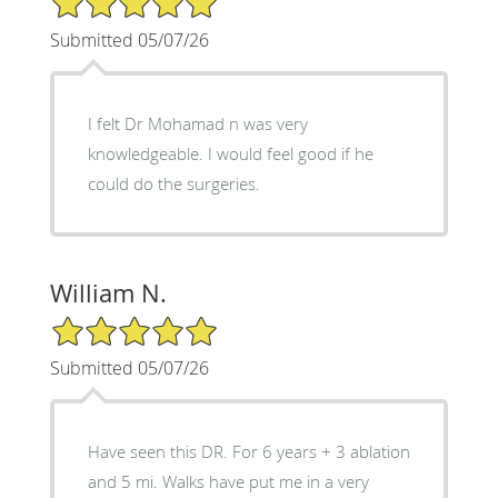
Submitted 05/07/26
I felt Dr Mohamad n was very
knowledgeable. I would feel good if he
could do the surgeries.
William N.
5/5 Star Rating
Submitted 05/07/26
Have seen this DR. For 6 years + 3 ablation
and 5 mi. Walks have put me in a very