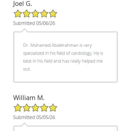
Joel G.
5/5 Star Rating
Submitted 05/06/26
Dr. Mohamed Abdelrahman is very
specialized in his field of cardiology. He is
best in his field and has really helped me
out.
William M.
5/5 Star Rating
Submitted 05/05/26