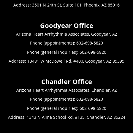
Address:
3501 N 24th St, Suite 101,
Phoenix
,
AZ
85016
Arizona Heart Arrhythmia Associates, Goodyear, AZ
Phone (appointments):
602-698-5820
Phone (general inquiries): 602-698-5820
Address:
13481 W McDowell Rd, #400,
Goodyear
,
AZ
85395
Arizona Heart Arrhythmia Associates, Chandler, AZ
Phone (appointments):
602-698-5820
Phone (general inquiries): 602-698-5820
Address:
1343 N Alma School Rd, #135,
Chandler
,
AZ
85224