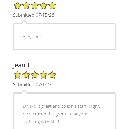
5/5 Star Rating
Submitted 07/15/26
Very cool
Jean L.
5/5 Star Rating
Submitted 07/14/26
Dr. Mo is great and so is his staff. Highly
recommend this group to anyone
suffering with AFIB.