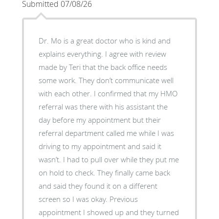
Submitted 07/08/26
Dr. Mo is a great doctor who is kind and
explains everything. I agree with review
made by Teri that the back office needs
some work. They don’t communicate well
with each other. I confirmed that my HMO
referral was there with his assistant the
day before my appointment but their
referral department called me while I was
driving to my appointment and said it
wasn’t. I had to pull over while they put me
on hold to check. They finally came back
and said they found it on a different
screen so I was okay. Previous
appointment I showed up and they turned