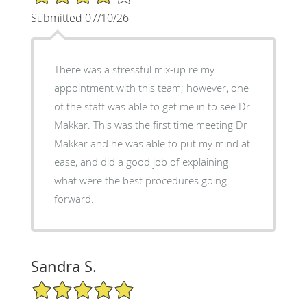
Submitted 07/10/26
There was a stressful mix-up re my
appointment with this team; however, one
of the staff was able to get me in to see Dr
Makkar. This was the first time meeting Dr
Makkar and he was able to put my mind at
ease, and did a good job of explaining
what were the best procedures going
forward.
Sandra S.
5/5 Star Rating