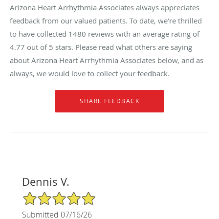
Arizona Heart Arrhythmia Associates always appreciates
feedback from our valued patients. To date, we’re thrilled
to have collected
1480
reviews with an average rating of
4.77
out of 5 stars. Please read what others are saying
about Arizona Heart Arrhythmia Associates below, and as
always, we would love to collect your feedback.
Dennis V.
5/5 Star Rating
Submitted 07/16/26