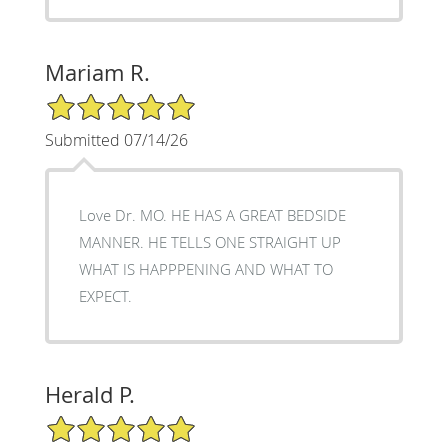
Mariam R.
5/5 Star Rating
Submitted 07/14/26
Love Dr. MO. HE HAS A GREAT BEDSIDE
MANNER. HE TELLS ONE STRAIGHT UP
WHAT IS HAPPPENING AND WHAT TO
EXPECT.
Herald P.
5/5 Star Rating