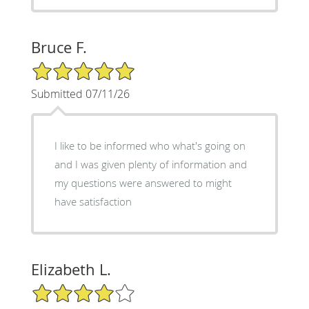
Bruce F.
5/5 Star Rating
Submitted 07/11/26
I like to be informed who what's going on
and I was given plenty of information and
my questions were answered to might
have satisfaction
Elizabeth L.
4/5 Star Rating