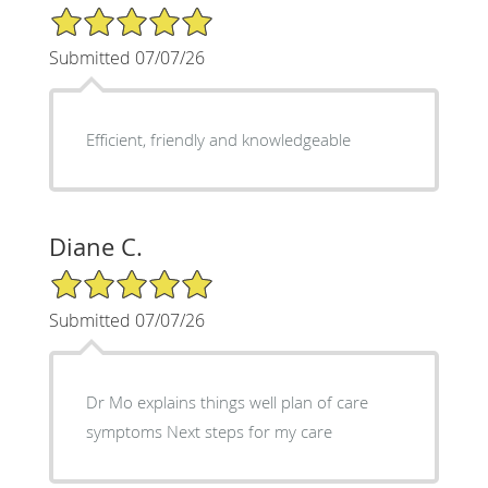
5/5 Star Rating
Submitted 07/07/26
Efficient, friendly and knowledgeable
Diane C.
5/5 Star Rating
Submitted 07/07/26
Dr Mo explains things well plan of care
symptoms Next steps for my care