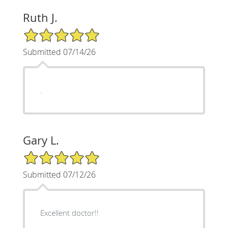
Ruth J.
5/5 Star Rating
Submitted 07/14/26
.
Gary L.
5/5 Star Rating
Submitted 07/12/26
Excellent doctor!!