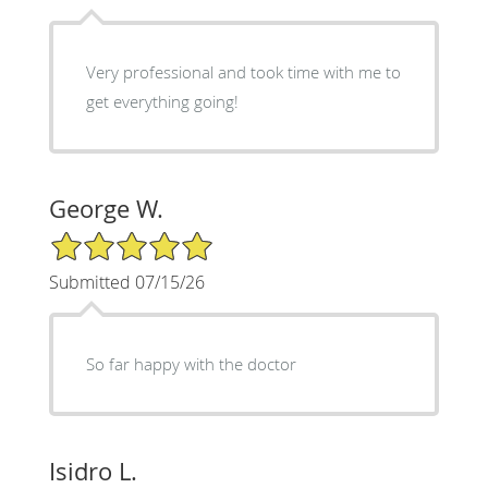
Very professional and took time with me to
get everything going!
George W.
5/5 Star Rating
Submitted 07/15/26
So far happy with the doctor
Isidro L.