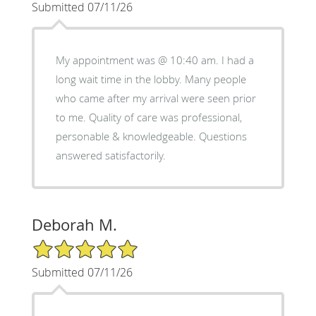
Submitted 07/11/26
My appointment was @ 10:40 am. I had a
long wait time in the lobby. Many people
who came after my arrival were seen prior
to me. Quality of care was professional,
personable & knowledgeable. Questions
answered satisfactorily.
Deborah M.
5/5 Star Rating
Submitted 07/11/26