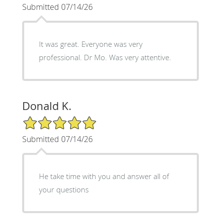
Submitted 07/14/26
It was great. Everyone was very
professional. Dr Mo. Was very attentive.
Donald K.
5/5 Star Rating
Submitted 07/14/26
He take time with you and answer all of
your questions