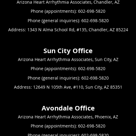
Arizona Heart Arrhythmia Associates, Chandler, AZ
Phone (appointments):
602-698-5820
Phone (general inquiries): 602-698-5820
Address:
1343 N Alma School Rd, #135,
Chandler
,
AZ
85224
Arizona Heart Arrhythmia Associates, Sun City, AZ
Phone (appointments):
602-698-5820
Phone (general inquiries): 602-698-5820
Address:
12649 N 105th Ave, #110,
Sun City
,
AZ
85351
Arizona Heart Arrhythmia Associates, Phoenix, AZ
Phone (appointments):
602-698-5820
Phone (general inquiries): 602-698-5820