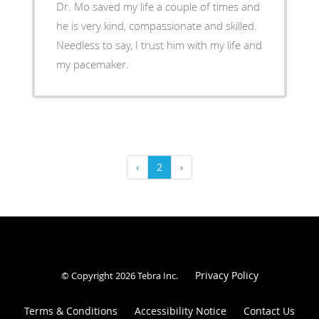
Dr. Mo saved my life a couple of times and
he is very kind, compassionate and skilled.
Needless to say, I trust him with my life and
my pacemaker.
‹
2
›
Privacy Policy
© Copyright 2026
Tebra Inc
.
Terms & Conditions
Accessibility Notice
Contact Us