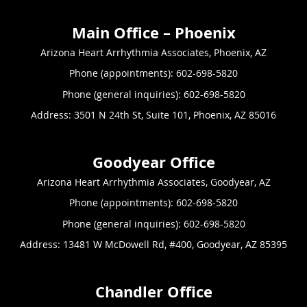
Arizona Heart Arrhythmia Associates, Phoenix, AZ
Phone (appointments):
602-698-5820
Phone (general inquiries): 602-698-5820
Address:
3501 N 24th St, Suite 101,
Phoenix
,
AZ
85016
Arizona Heart Arrhythmia Associates, Goodyear, AZ
Phone (appointments):
602-698-5820
Phone (general inquiries): 602-698-5820
Address:
13481 W McDowell Rd, #400,
Goodyear
,
AZ
85395