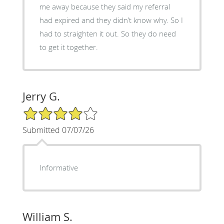
me away because they said my referral
had expired and they didn’t know why. So I
had to straighten it out. So they do need
to get it together.
Jerry G.
4/5 Star Rating
Submitted 07/07/26
Informative
William S.