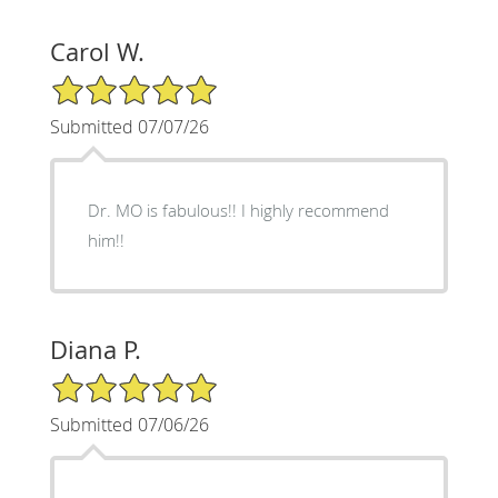
Carol W.
5/5 Star Rating
Submitted 07/07/26
Dr. MO is fabulous!! I highly recommend
him!!
Diana P.
5/5 Star Rating
Submitted 07/06/26