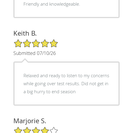
Friendly and knowledgeable.
Keith B.
5/5 Star Rating
Submitted 07/10/26
Relaxed and ready to listen to my concerns
while going over test results. Did not get in
a big hurry to end seasion
Marjorie S.
4/5 Star Rating