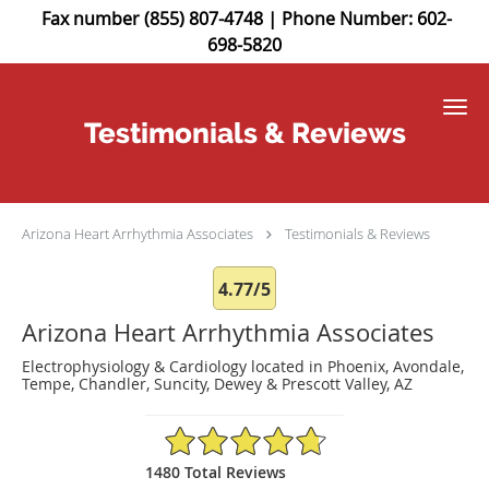
Fax number (855) 807-4748 | Phone Number: 602-
698-5820
Skip to main content
Testimonials & Reviews
Arizona Heart Arrhythmia Associates
Testimonials & Reviews
4.77/5
Arizona Heart Arrhythmia Associates
Electrophysiology & Cardiology located in Phoenix, Avondale,
Tempe, Chandler, Suncity, Dewey & Prescott Valley, AZ
4.77/5 Star Rating
1480 Total Reviews